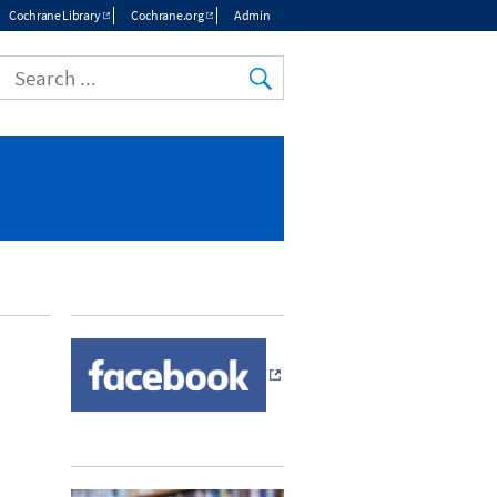
Cochrane Library
Cochrane.org
Admin
Top
menu