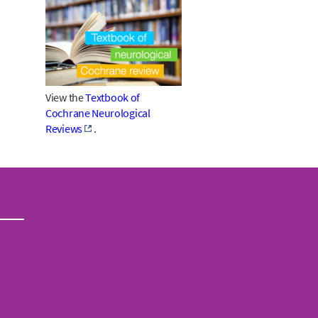
View the
Textbook of
Cochrane Neurological
Reviews
.