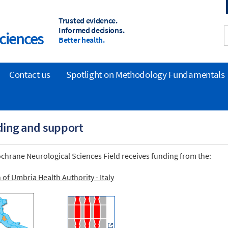
Trusted evidence.
Informed decisions.
ciences
Better health.
Contact us
Spotlight on Methodology Fundamentals
ing and support
chrane Neurological Sciences Field receives funding from the:
n of Umbria
Health Authority
- Italy