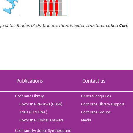
ogo of the Region of Umbria are three wooden structures called
Ceri
)
Publications
Contact us
Cochrane Library
General enquiries
Cochrane Reviews (CDSR)
Cochrane Library support
Trials (CENTRAL)
Cochrane Groups
Cochrane Clinical Answers
Media
Cochrane Evidence Synthesis and