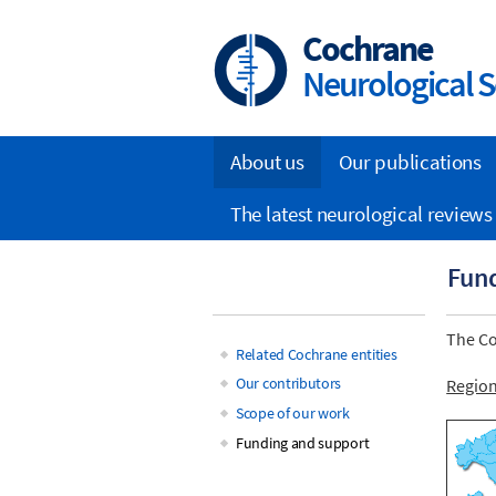
Skip
to
Cochrane
main
Neurological S
content
About us
Our publications
Main
The latest neurological reviews
navigation
Fund
The Co
Related Cochrane entities
Main
Our contributors
Regio
Scope of our work
navigation
Funding and support